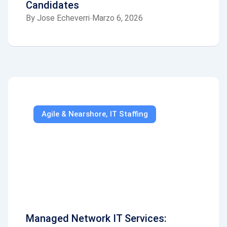
Candidates
By
Jose Echeverri
Marzo 6, 2026
Agile & Nearshore
,
IT Staffing
Managed Network IT Services: