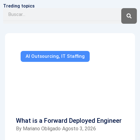
Treding topics
Buscar
AI Outsourcing
,
IT Staffing
What is a Forward Deployed Engineer
By
Mariano Obligado
Agosto 3, 2026