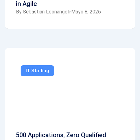
in Agile
By
Sebastian Leonangeli
Mayo 8, 2026
IT Staffing
500 Applications, Zero Qualified