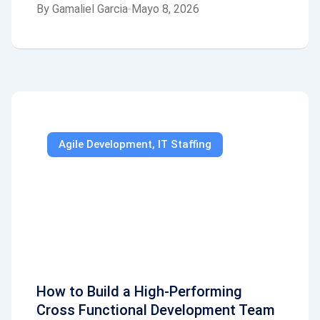
By
Gamaliel Garcia
Mayo 8, 2026
Agile Development
,
IT Staffing
How to Build a High-Performing
Cross Functional Development Team