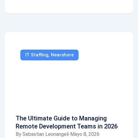
IT Staffing
,
Nearshore
The Ultimate Guide to Managing
Remote Development Teams in 2026
By
Sebastian Leonangeli
Mayo 8, 2026