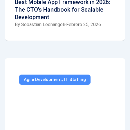
Best Mobile App Framework in 2026:
The CTO’s Handbook for Scalable
Development
By
Sebastian Leonangeli
Febrero 25, 2026
Agile Development
,
IT Staffing