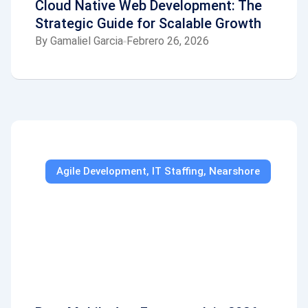
Cloud Native Web Development: The
Strategic Guide for Scalable Growth
By
Gamaliel Garcia
Febrero 26, 2026
Agile Development
,
IT Staffing
,
Nearshore