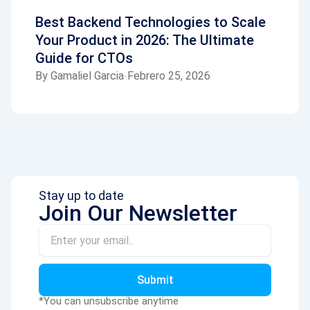
Best Backend Technologies to Scale
Your Product in 2026: The Ultimate
Guide for CTOs
By
Gamaliel Garcia
Febrero 25, 2026
Stay up to date
Join Our Newsletter
Email
Submit
*You can unsubscribe anytime