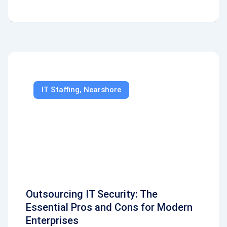
IT Staffing
,
Nearshore
Outsourcing IT Security: The
Essential Pros and Cons for Modern
Enterprises