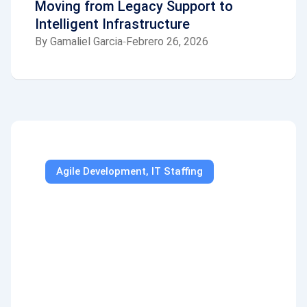
Moving from Legacy Support to
Intelligent Infrastructure
By
Gamaliel Garcia
Febrero 26, 2026
Agile Development
,
IT Staffing