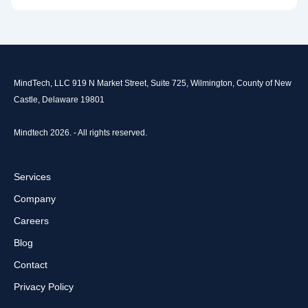
MindTech, LLC 919 N Market Street, Suite 725, Wilmington, County of New
Castle, Delaware 19801
Mindtech 2026. - All rights reserved.
Services
Company
Careers
Blog
Contact
Privacy Policy