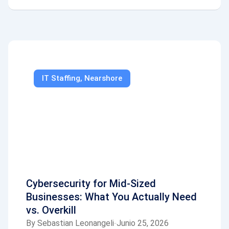
IT Staffing
,
Nearshore
Cybersecurity for Mid-Sized
Businesses: What You Actually Need
vs. Overkill
By
Sebastian Leonangeli
Junio 25, 2026