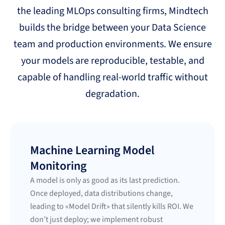
the leading MLOps consulting firms, Mindtech
builds the bridge between your Data Science
team and production environments. We ensure
your models are reproducible, testable, and
capable of handling real-world traffic without
degradation.
Machine Learning Model
Monitoring
A model is only as good as its last prediction.
Once deployed, data distributions change,
leading to «Model Drift» that silently kills ROI. We
don’t just deploy; we implement robust