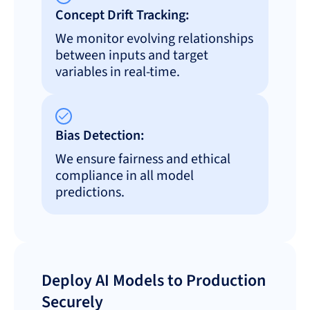
Concept Drift Tracking:
We monitor evolving relationships
between inputs and target
variables in real-time.
Bias Detection:
We ensure fairness and ethical
compliance in all model
predictions.
Deploy AI Models to Production
Securely