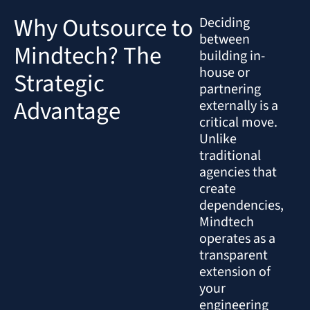
Why Outsource to
Deciding
between
Mindtech? The
building in-
house or
Strategic
partnering
Advantage
externally is a
critical move.
Unlike
traditional
agencies that
create
dependencies,
Mindtech
operates as a
transparent
extension of
your
engineering