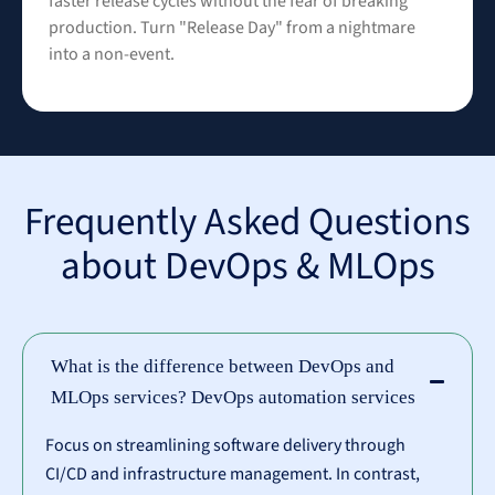
faster release cycles without the fear of breaking
production. Turn "Release Day" from a nightmare
into a non-event.
Frequently Asked Questions
about DevOps & MLOps
What is the difference between DevOps and
MLOps services? DevOps automation services
Focus on streamlining software delivery through
CI/CD and infrastructure management. In contrast,