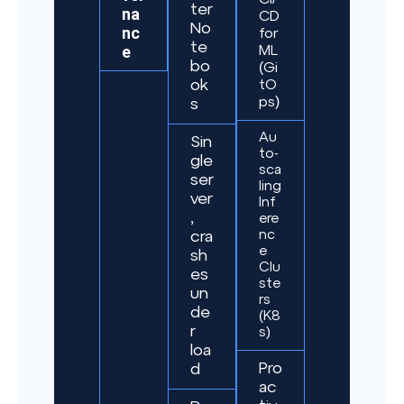
ter
na
CD
No
nc
for
te
e
ML
bo
(Gi
ok
tO
ps)
s
Au
Sin
to-
gle
sca
ser
ling
ver
Inf
,
ere
nc
cra
e
sh
Clu
es
ste
un
rs
de
(K8
r
s)
loa
Pro
d
ac