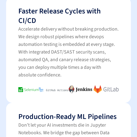
Faster Release Cycles with
CI/CD
Accelerate delivery without breaking production.
We design robust pipelines where devops
automation testing is embedded at every stage.
With integrated DAST/SAST security scans,
automated QA, and canary release strategies,
you can deploy multiple times a day with
absolute confidence.
Production-Ready ML Pipelines
Don’t let your AI investments die in Jupyter
Notebooks. We bridge the gap between Data