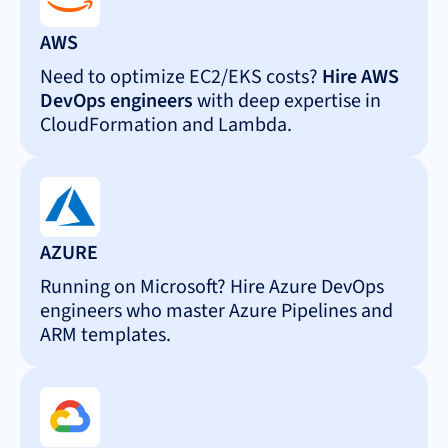
AWS
Need to optimize EC2/EKS costs?
Hire AWS
DevOps engineers
with deep expertise in
CloudFormation and Lambda.
AZURE
Running on Microsoft? Hire Azure DevOps
engineers who master Azure Pipelines and
ARM templates.