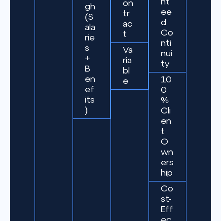
nt
on
gh
ee
tr
(S
d
ac
ala
Co
t
rie
nti
s
Va
nui
+
ria
ty
B
bl
en
10
e
ef
0
its
%
)
Cli
en
t
O
wn
ers
hip
Co
st-
Eff
ec