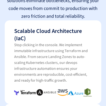
solutions eliminate bottlenecks, ensuring your
code moves from commit to production with
zero friction and total reliability.
Scalable Cloud Architecture
(IaC)
Stop clicking in the console. We implement
immutable infrastructure using Terraform and
Ansible. From secure Landing Zones to auto-
scaling Kubernetes clusters, our devops
infrastructure automation ensures your
environments are reproducible, cost-efficient,
and ready for high-traffic growth.