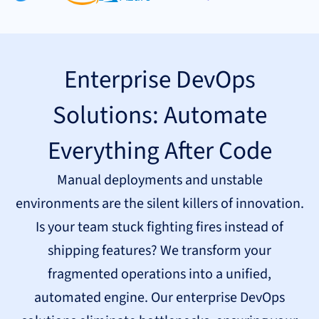
Enterprise DevOps
Solutions: Automate
Everything After Code
Manual deployments and unstable
environments are the silent killers of innovation.
Is your team stuck fighting fires instead of
shipping features? We transform your
fragmented operations into a unified,
automated engine. Our enterprise DevOps