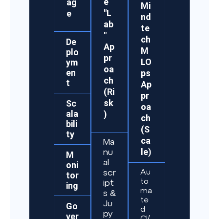
e
ag
Mi
"L
e
nd
ab
te
"
ch
De
Ap
M
plo
pr
LO
ym
oa
en
ps
ch
t
Ap
(Ri
pr
sk
Sc
oa
ala
)
ch
bili
(S
ty
ca
Ma
le)
nu
M
al
oni
Au
scr
tor
to
ipt
ing
ma
s &
te
Ju
Go
d
py
ver
CI/