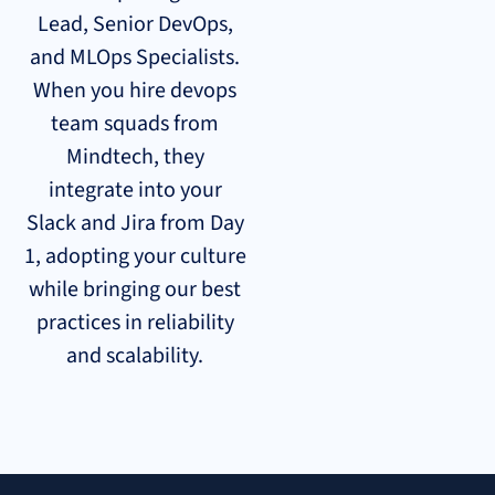
Lead, Senior DevOps,
and MLOps Specialists.
When you hire devops
team squads from
Mindtech, they
integrate into your
Slack and Jira from Day
1, adopting your culture
while bringing our best
practices in reliability
and scalability.