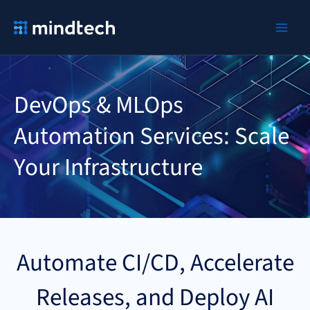
Ir
al
contenido
DevOps & MLOps
Automation Services: Scale
Your Infrastructure
Automate CI/CD, Accelerate
Releases, and Deploy AI