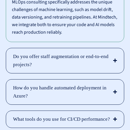
MLOps consulting specifically addresses the unique
challenges of machine learning, such as model drift,
data versioning, and retraining pipelines. At Mindtech,
we integrate both to ensure your code and AI models
reach production reliably.
Do you offer staff augmentation or end-to-end
projects?
How do you handle automated deployment in
Azure?
What tools do you use for CI/CD performance?