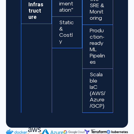
Infras
iment
SRE &
truct
ation"
Monit
ure
oring
Static
&
Produ
Costl
ction-
y
ready
ML
Pipelin
es
Scala
ble
IaC
(AWS/
Azure
/GCP)