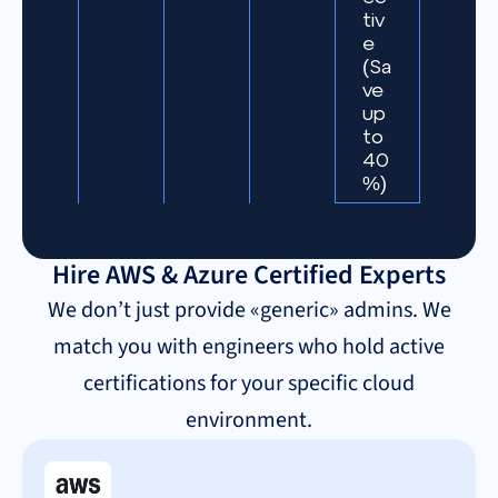
tiv
e
(Sa
ve
up
to
40
%)
Hire AWS & Azure Certified Experts
We don’t just provide «generic» admins. We
match you with engineers who hold active
certifications for your specific cloud
environment.