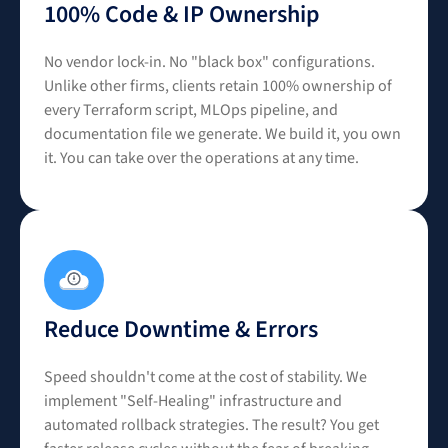
100% Code & IP Ownership
No vendor lock-in. No "black box" configurations.
Unlike other firms, clients retain 100% ownership of
every Terraform script, MLOps pipeline, and
documentation file we generate. We build it, you own
it. You can take over the operations at any time.
Reduce Downtime & Errors
Speed shouldn't come at the cost of stability. We
implement "Self-Healing" infrastructure and
automated rollback strategies. The result? You get