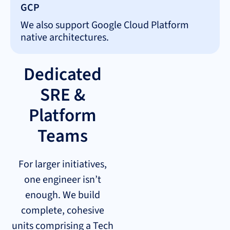
GCP
We also support Google Cloud Platform
native architectures.
Dedicated
SRE &
Platform
Teams
For larger initiatives,
one engineer isn’t
enough. We build
complete, cohesive
units comprising a Tech