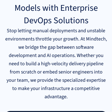
Models with Enterprise
DevOps Solutions
Stop letting manual deployments and unstable
environments throttle your growth. At Mindtech,
we bridge the gap between software
development and AI operations. Whether you
need to build a high-velocity delivery pipeline
from scratch or embed senior engineers into
your team, we provide the specialized expertise
to make your infrastructure a competitive
advantage.