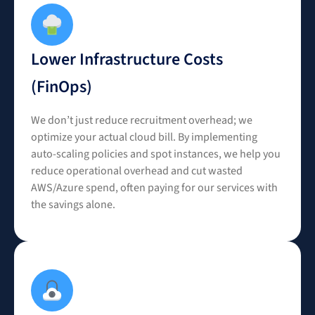
Lower Infrastructure Costs
(FinOps)
We don’t just reduce recruitment overhead; we
optimize your actual cloud bill. By implementing
auto-scaling policies and spot instances, we help you
reduce operational overhead and cut wasted
AWS/Azure spend, often paying for our services with
the savings alone.