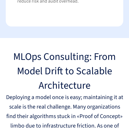
reduce risk and audit overhead.
MLOps Consulting: From
Model Drift to Scalable
Architecture
Deploying a model once is easy; maintaining it at
scale is the real challenge. Many organizations
find their algorithms stuck in «Proof of Concept»
limbo due to infrastructure friction. As one of