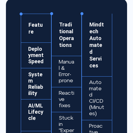
Tradi
Mindt
Featu
tional
ech
re
Opera
Auto
tions
mate
Deplo
d
yment
Servi
Speed
Manua
ces
l &
Syste
Error-
m
prone
Auto
Reliab
mate
ility
Reacti
d
ve
CI/CD
AI/ML
fixes
(Minut
Lifecy
es)
cle
Stuck
in
Proac
"Exper
tive