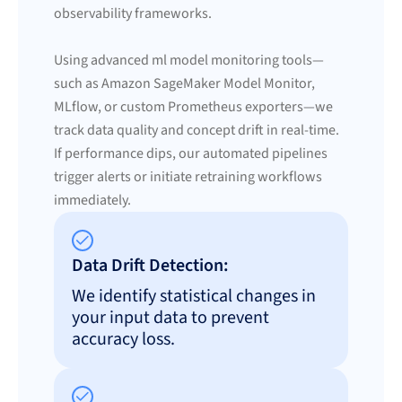
observability frameworks.
Using advanced ml model monitoring tools—
such as Amazon SageMaker Model Monitor,
MLflow, or custom Prometheus exporters—we
track data quality and concept drift in real-time.
If performance dips, our automated pipelines
trigger alerts or initiate retraining workflows
immediately.
Data Drift Detection:
We identify statistical changes in
your input data to prevent
accuracy loss.