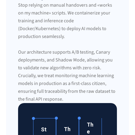
Stop relying on manual handovers and «works
on my machine» scripts. We containerize your
training and inference code
(Docker/Kubernetes) to deploy AI models to
production seamlessly.
Our architecture supports A/B testing, Canary
deployments, and Shadow Mode, allowing you
to validate new algorithms with zero risk.
Crucially, we treat monitoring machine learning
models in production as a first-class citizen,
ensuring full traceability from the raw dataset to
the final API response.
Th
Th
St
e