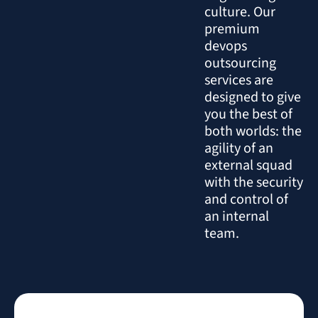
culture. Our
premium
devops
outsourcing
services are
designed to give
you the best of
both worlds: the
agility of an
external squad
with the security
and control of
an internal
team.