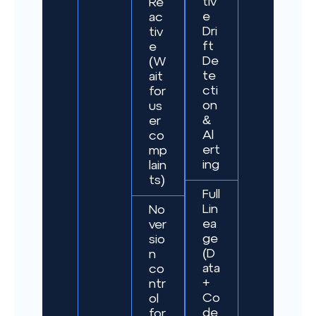
tiv
Re
e
ac
Dri
tiv
ft
e
De
(W
te
ait
cti
for
on
us
&
er
Al
co
ert
mp
ing
lain
ts)
Full
Lin
No
ea
ver
ge
sio
(D
n
ata
co
+
ntr
Co
ol
de
for