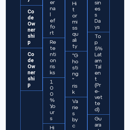
er
sin
Hi
na
es
t
Co
l
s
or
de
ef
Da
mi
Ow
fo
ys
ss
ner
rt
qu
shi
To
ali
p
Re
p
ty
te
5%
Co
nti
Lat
"G
de
on
am
ho
Ow
ris
Tal
sti
ner
ks
en
ng
shi
t
"
1
p
(Pr
ris
0
e-
k
0
vet
%
Va
te
Yo
rie
d)
ur
s
s
Gu
by
ara
c
Hi