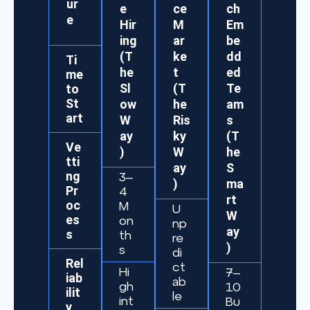
ur
e
ce
ch
e
Hir
M
Em
ing
ar
be
(T
ke
dd
Ti
he
t
ed
me
Sl
(T
Te
to
St
ow
he
am
art
W
Ris
s
ay
ky
(T
Ve
)
W
he
tti
ay
S
ng
3–
)
ma
Pr
4
rt
oc
M
U
W
es
on
np
ay
s
th
re
)
s
di
Rel
ct
Hi
7–
iab
ab
gh
10
ilit
le
int
Bu
y