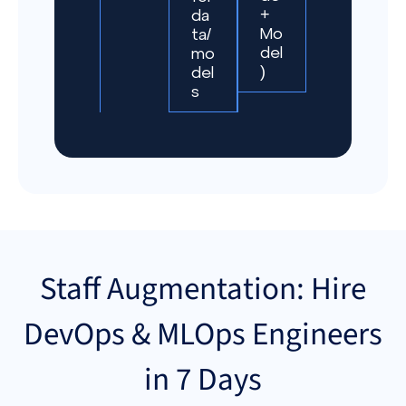
+
da
Mo
ta/
del
mo
)
del
s
Staff Augmentation: Hire
DevOps & MLOps Engineers
in 7 Days