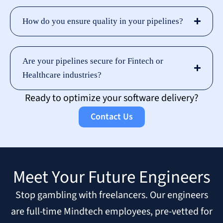
How do you ensure quality in your pipelines?
Are your pipelines secure for Fintech or
Healthcare industries?
Ready to optimize your software delivery?
Contact Us
Meet Your Future Engineers
Stop gambling with freelancers. Our engineers
are full-time Mindtech employees, pre-vetted for