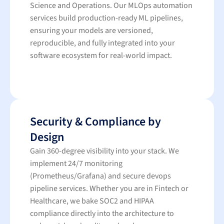
Science and Operations. Our MLOps automation
services build production-ready ML pipelines,
ensuring your models are versioned,
reproducible, and fully integrated into your
software ecosystem for real-world impact.
Security & Compliance by
Design
Gain 360-degree visibility into your stack. We
implement 24/7 monitoring
(Prometheus/Grafana) and secure devops
pipeline services. Whether you are in Fintech or
Healthcare, we bake SOC2 and HIPAA
compliance directly into the architecture to