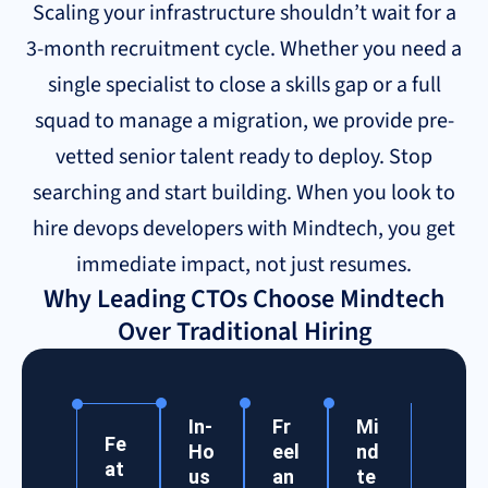
Scaling your infrastructure shouldn’t wait for a
3-month recruitment cycle. Whether you need a
single specialist to close a skills gap or a full
squad to manage a migration, we provide pre-
vetted senior talent ready to deploy. Stop
searching and start building. When you look to
hire devops developers with Mindtech, you get
immediate impact, not just resumes.
Why Leading CTOs Choose Mindtech
Over Traditional Hiring
In-
Fr
Mi
Fe
Ho
eel
nd
at
us
an
te