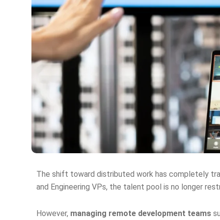
The shift toward distributed work has completely t
and Engineering VPs, the talent pool is no longer res
However,
managing remote development teams
su