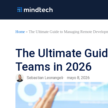
Ir
al
contenido
Home
»
The Ultimate Guide to Managing Remote Developm
The Ultimate Gui
Teams in 2026
Sebastian Leonangeli
mayo 8, 2026