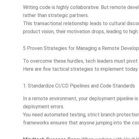
Writing code is highly collaborative. But remote deve
rather than strategic partners.
This transactional relationship leads to cultural disc
product vision, their motivation drops, leading to hig
5 Proven Strategies for Managing a Remote Devel
To overcome these hurdles, tech leaders must pivot
Here are five tactical strategies to implement today.
1. Standardize CI/CD Pipelines and Code Standards
In a remote environment, your deployment pipeline is 
deployment errors.
You need automated testing, strict branch protection
frameworks ensures that anyone jumping into the co