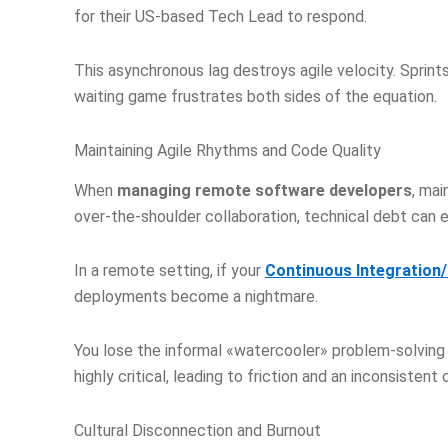
for their US-based Tech Lead to respond.
This asynchronous lag destroys agile velocity. Sprint
waiting game frustrates both sides of the equation.
Maintaining Agile Rhythms and Code Quality
When
managing remote software developers
, mai
over-the-shoulder collaboration, technical debt can 
In a remote setting, if your
Continuous Integration
deployments become a nightmare.
You lose the informal «watercooler» problem-solving
highly critical, leading to friction and an inconsisten
Cultural Disconnection and Burnout