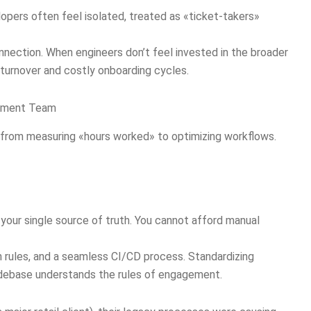
lopers often feel isolated, treated as «ticket-takers»
onnection. When engineers don’t feel invested in the broader
h turnover and costly onboarding cycles.
opment Team
 from measuring «hours worked» to optimizing workflows.
your single source of truth. You cannot afford manual
 rules, and a seamless CI/CD process. Standardizing
debase understands the rules of engagement.