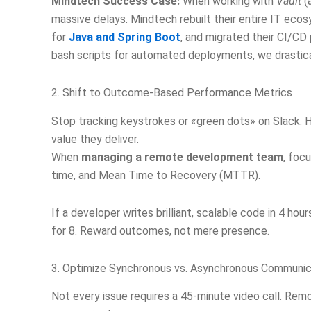
Mindtech Success Case:
When working with
Vault
(a
massive delays. Mindtech rebuilt their entire IT ec
for
Java and Spring Boot
, and migrated their CI/CD
bash scripts for automated deployments, we drastical
2. Shift to Outcome-Based Performance Metrics
Stop tracking keystrokes or «green dots» on Slack. 
value they deliver.
When
managing a remote development team
, foc
time, and Mean Time to Recovery (MTTR).
If a developer writes brilliant, scalable code in 4 hour
for 8. Reward outcomes, not mere presence.
3. Optimize Synchronous vs. Asynchronous Communic
Not every issue requires a 45-minute video call. Re