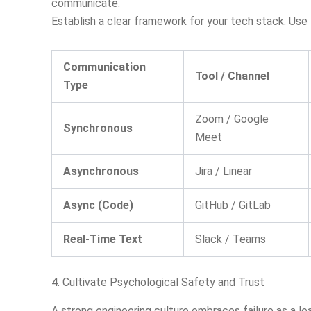
communicate.
Establish a clear framework for your tech stack. Use 
Communication
Tool / Channel
Type
Zoom / Google
Synchronous
Meet
Asynchronous
Jira / Linear
Async (Code)
GitHub / GitLab
Real-Time Text
Slack / Teams
4. Cultivate Psychological Safety and Trust
A strong engineering culture embraces failure as a lea