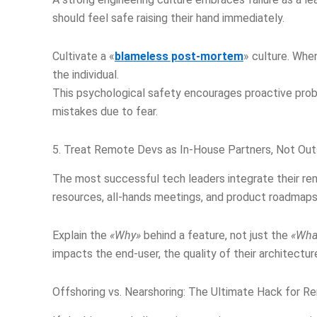
should feel safe raising their hand immediately.
Cultivate a «
blameless post-mortem
» culture. Whe
the individual.
This psychological safety encourages proactive prob
mistakes due to fear.
5. Treat Remote Devs as In-House Partners, Not Out
The most successful tech leaders integrate their r
resources, all-hands meetings, and product roadmaps 
Explain the
«Why»
behind a feature, not just the
«Wha
impacts the end-user, the quality of their architectur
Offshoring vs. Nearshoring: The Ultimate Hack for R