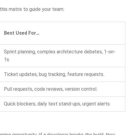
this matrix to guide your team:
Best Used For…
Sprint planning, complex architecture debates, 1-on-
1s.
Ticket updates, bug tracking, feature requests.
Pull requests, code reviews, version control.
Quick blockers, daily text stand-ups, urgent alerts.
rning opportunity. If a developer breaks the build, they