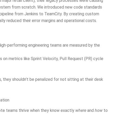
 major retail client), their legacy processes were causing
osystem from scratch. We introduced new code standards
 pipeline from Jenkins to TeamCity. By creating custom
ly reduced their error margins and operational costs.
High-performing engineering teams are measured by the
us on metrics like Sprint Velocity, Pull Request (PR) cycle
s, they shouldn’t be penalized for not sitting at their desk
ation
mote teams thrive when they know exactly
where
and
how
to