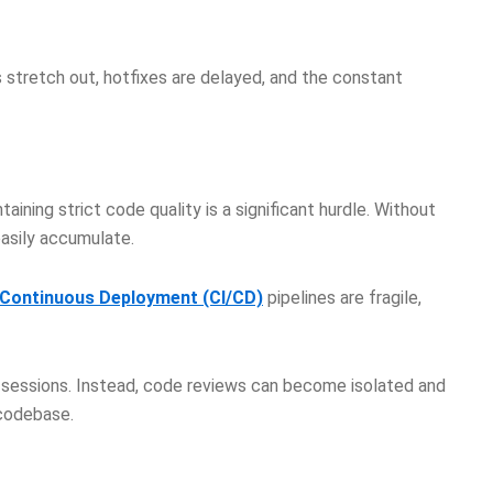
s stretch out, hotfixes are delayed, and the constant
ntaining strict code quality is a significant hurdle. Without
easily accumulate.
/Continuous Deployment (CI/CD)
pipelines are fragile,
 sessions. Instead, code reviews can become isolated and
t codebase.