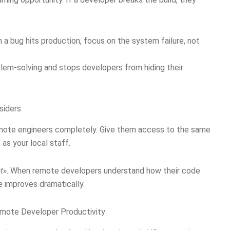
n a bug hits production, focus on the system failure, not
lem-solving and stops developers from hiding their
siders
emote engineers completely. Give them access to the same
as your local staff.
t»
. When remote developers understand how their code
e improves dramatically.
emote Developer Productivity