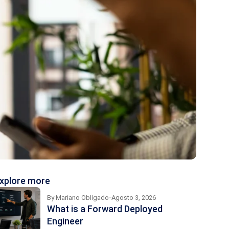
xplore more
By
Mariano Obligado
Agosto 3, 2026
What is a Forward Deployed
Engineer