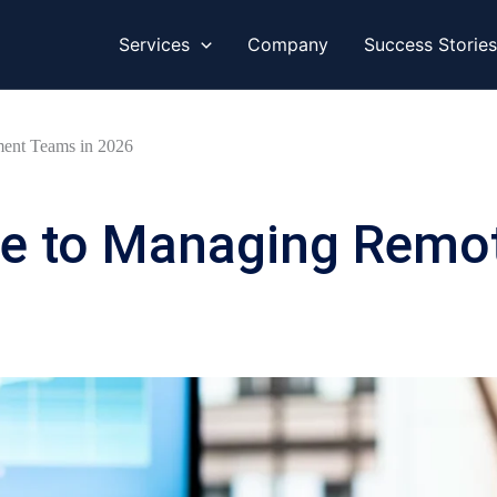
Services
Company
Success Stories
ent Teams in 2026
de to Managing Remo