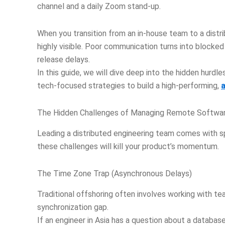
channel and a daily Zoom stand-up.
When you transition from an in-house team to a dist
highly visible. Poor communication turns into blocked
release delays.
In this guide, we will dive deep into the hidden hurd
tech-focused strategies to build a high-performing,
The Hidden Challenges of Managing Remote Softwa
Leading a distributed engineering team comes with sp
these challenges will kill your product’s momentum.
The Time Zone Trap (Asynchronous Delays)
Traditional offshoring often involves working with t
synchronization gap.
If an engineer in Asia has a question about a databas