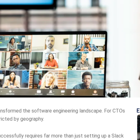
E
ransformed the software engineering landscape. For CTOs
tricted by geography.
ccessfully requires far more than just setting up a Slack