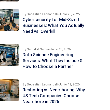
By
Sebastian Leonangeli
Junio 25, 2026
Cybersecurity for Mid-Sized
Businesses: What You Actually
Need vs. Overkill
By
Gamaliel Garcia
Junio 25, 2026
Data Science Engineering
Services: What They Include &
How to Choose a Partner
By
Sebastian Leonangeli
Junio 13, 2026
Reshoring vs Nearshoring: Why
US Tech Companies Choose
Nearshore in 2026