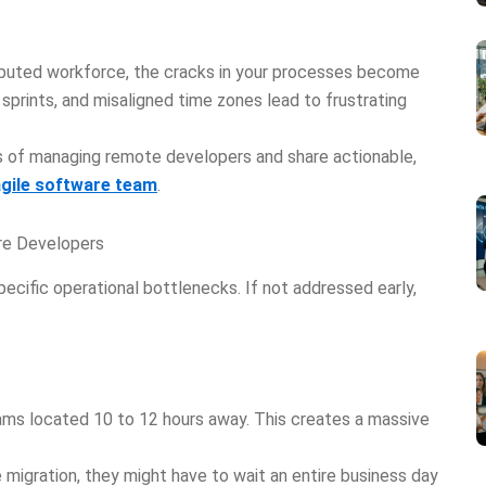
ributed workforce, the cracks in your processes become
 sprints, and misaligned time zones lead to frustrating
les of managing remote developers and share actionable,
agile software team
.
re Developers
ecific operational bottlenecks. If not addressed early,
eams located 10 to 12 hours away. This creates a massive
e migration, they might have to wait an entire business day