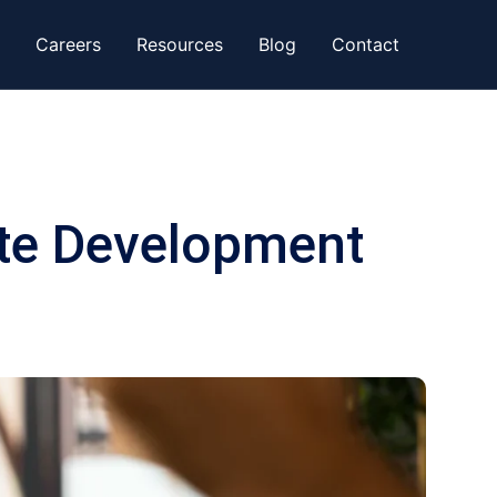
Careers
Resources
Blog
Contact
te Development