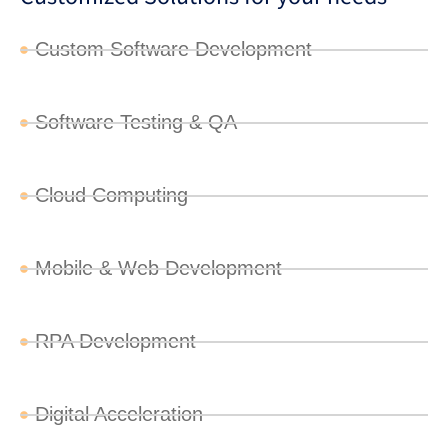
Custom Software Development
Software Testing & QA
Cloud Computing
Mobile & Web Development
RPA Development
Digital Acceleration