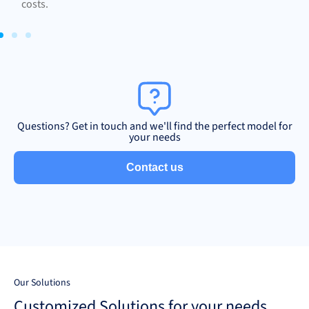
costs.
Questions? Get in touch and we'll find the perfect model for
your needs
Contact us
Our Solutions
Customized Solutions for your needs