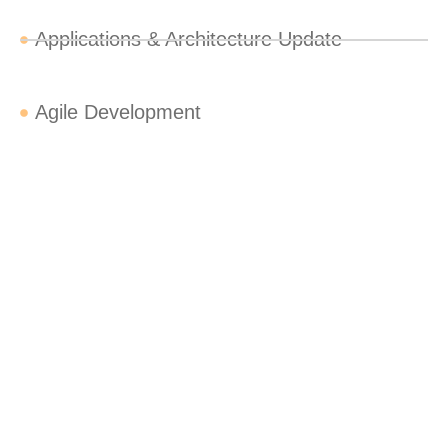
Applications & Architecture Update
Agile Development