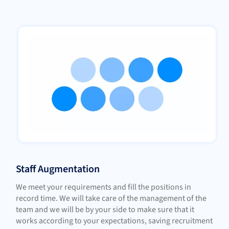
Staff Augmentation
We meet your requirements and fill the positions in
record time. We will take care of the management of the
team and we will be by your side to make sure that it
works according to your expectations, saving recruitment