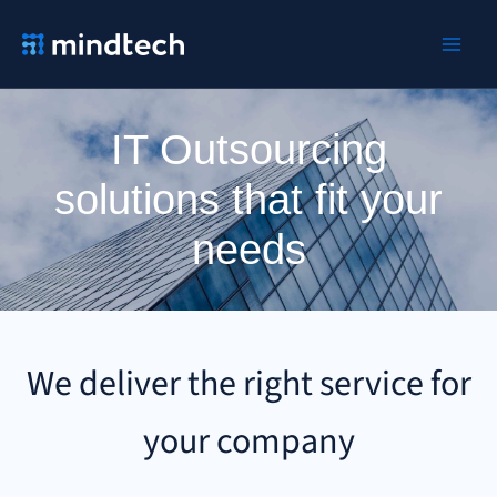
Ir
al
contenido
IT Outsourcing
solutions that fit your
needs
We deliver the right service for
your company