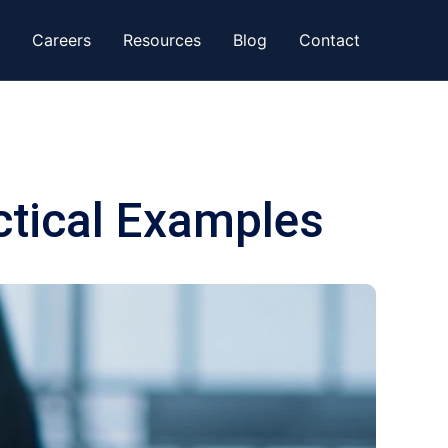
Careers
Resources
Blog
Contact
ctical Examples