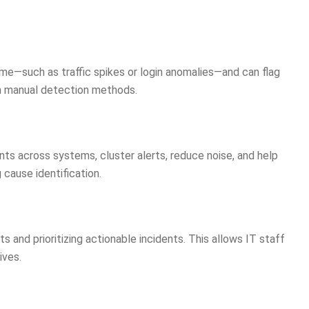
ime—such as traffic spikes or login anomalies—and can flag
an manual detection methods.
ts across systems, cluster alerts, reduce noise, and help
 cause identification.
s and prioritizing actionable incidents. This allows IT staff
ives.