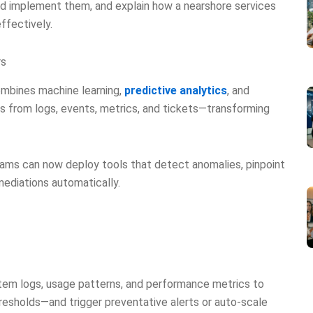
nd implement them, and explain how a nearshore services
ffectively.
rs
mbines machine learning,
predictive analytics
, and
 from logs, events, metrics, and tickets—transforming
eams can now deploy tools that detect anomalies, pinpoint
ediations automatically.
stem logs, usage patterns, and performance metrics to
hresholds—and trigger preventative alerts or auto-scale