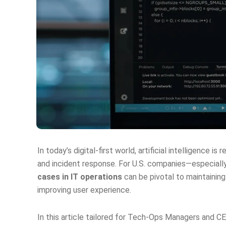
In today’s digital-first world, artificial intelligence
and incident response. For U.S. companies—especially
cases in IT operations
can be pivotal to maintaining
improving user experience.
In this article tailored for Tech‑Ops Managers and C