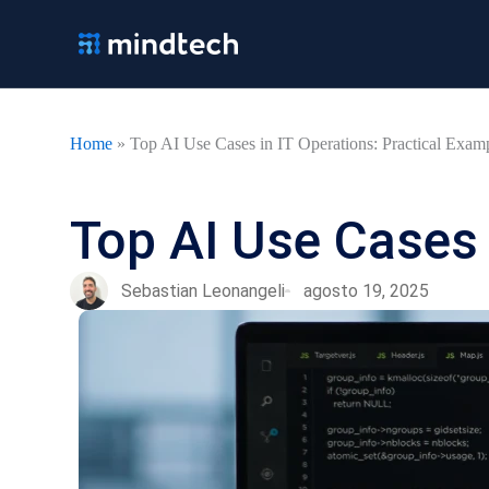
Ir
al
contenido
Home
»
Top AI Use Cases in IT Operations: Practical Exam
Top AI Use Cases 
Sebastian Leonangeli
agosto 19, 2025