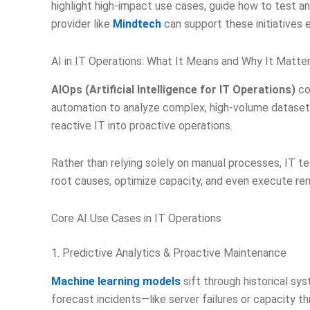
highlight high-impact use cases, guide how to test a
provider like
Mindtech
can support these initiatives e
AI in IT Operations: What It Means and Why It Matte
AIOps (Artificial Intelligence for IT Operations)
co
automation to analyze complex, high-volume datasets
reactive IT into proactive operations.
Rather than relying solely on manual processes, IT t
root causes, optimize capacity, and even execute rem
Core AI Use Cases in IT Operations
1. Predictive Analytics & Proactive Maintenance
Machine learning models
sift through historical sy
forecast incidents—like server failures or capacity t