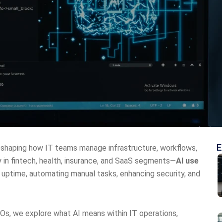
E
 is reshaping how IT teams manage infrastructure, workflows,
 in fintech, health, insurance, and SaaS segments—
AI use
 uptime, automating manual tasks, enhancing security, and
EOs, we explore what AI means within IT operations,