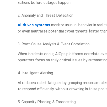
actions before outages happen.
2. Anomaly and Threat Detection
AI-driven systems
monitor unusual behavior in real t
or even neutralize potential cyber threats faster th
3. Root-Cause Analysis & Event Correlation
When incidents occur, AIOps platforms correlate even
operators focus on truly critical issues by automating
4. Intelligent Alerting
AI reduces «alert fatigue» by grouping redundant alert
to respond efficiently, without drowning in false posit
5. Capacity Planning & Forecasting