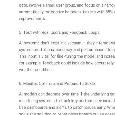
data, involve a small user group, and focus on a narro
automatically categorize helpdesk tickets with 85% a
improvements.
5. Test with Real Users and Feedback Loops
AI systems don’t exist in a vacuum — they interact 
system predictions, accuracy, and performance. Desi
This input is vital for fine-tuning the model and incre
for example, feedback could include how accurately a
weather conditions.
6. Monitor, Optimize, and Prepare to Scale
AI models can degrade over time if the underlying d
monitoring systems to track key performance indicato
Use dashboards and alerts to catch issues early. When
scale the solution to other departments or use cases