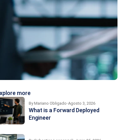
xplore more
By
Mariano Obligado
Agosto 3, 2026
What is a Forward Deployed
Engineer