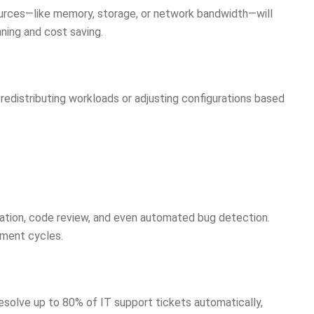
ources—like memory, storage, or network bandwidth—will
nning and cost saving.
 redistributing workloads or adjusting configurations based
tion, code review, and even automated bug detection.
pment cycles.
solve up to 80% of IT support tickets automatically,