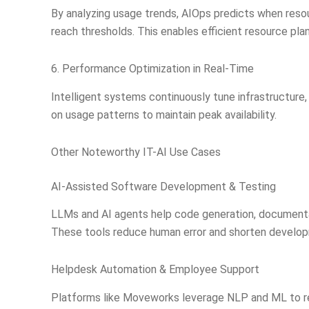
By analyzing usage trends, AIOps predicts when res
reach thresholds. This enables efficient resource pla
6. Performance Optimization in Real-Time
Intelligent systems continuously tune infrastructure,
on usage patterns to maintain peak availability.
Other Noteworthy IT-AI Use Cases
AI-Assisted Software Development & Testing
LLMs and AI agents help code generation, documenta
These tools reduce human error and shorten develo
Helpdesk Automation & Employee Support
Platforms like Moveworks leverage NLP and ML to re