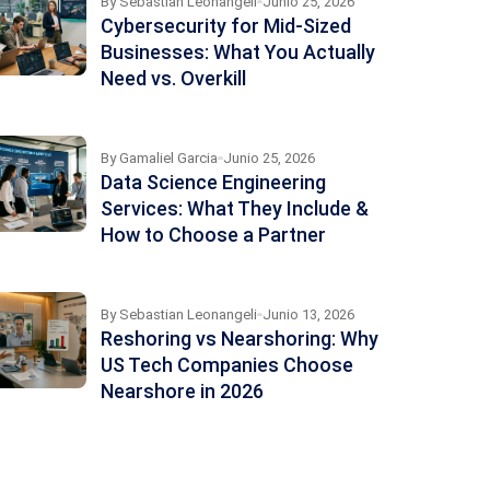
By
Sebastian Leonangeli
Junio 25, 2026
Cybersecurity for Mid-Sized
Businesses: What You Actually
Need vs. Overkill
By
Gamaliel Garcia
Junio 25, 2026
Data Science Engineering
Services: What They Include &
How to Choose a Partner
By
Sebastian Leonangeli
Junio 13, 2026
Reshoring vs Nearshoring: Why
US Tech Companies Choose
Nearshore in 2026