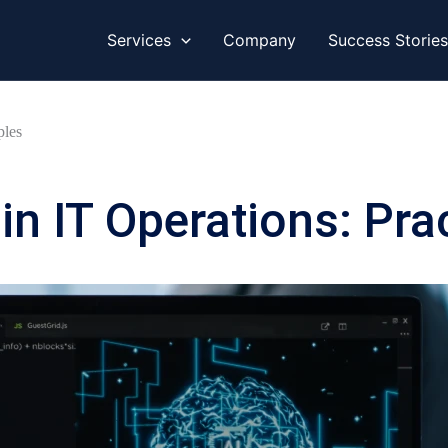
Services
Company
Success Stories
ples
in IT Operations: Pra