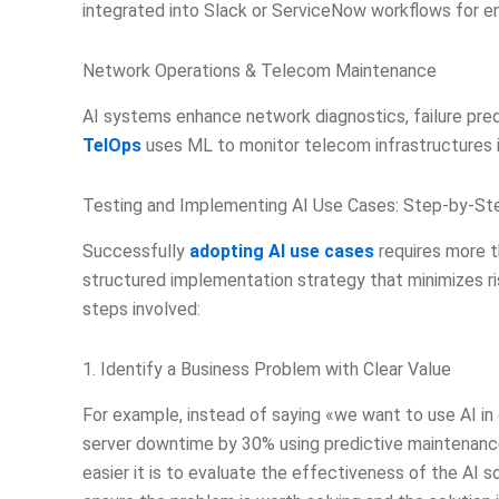
integrated into Slack or ServiceNow workflows for ent
Network Operations & Telecom Maintenance
AI systems enhance network diagnostics, failure pre
TelOps
uses ML to monitor telecom infrastructures i
Testing and Implementing AI Use Cases: Step-by-S
Successfully
adopting AI use cases
requires more th
structured implementation strategy that minimizes ri
steps involved:
1. Identify a Business Problem with Clear Value
For example, instead of saying «we want to use AI i
server downtime by 30% using predictive maintenanc
easier it is to evaluate the effectiveness of the AI s