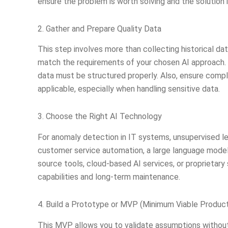
ensure the problem is worth solving and the solution i
2. Gather and Prepare Quality Data
This step involves more than collecting historical da
match the requirements of your chosen AI approach. In
data must be structured properly. Also, ensure comp
applicable, especially when handling sensitive data.
3. Choose the Right AI Technology
For anomaly detection in IT systems, unsupervised lea
customer service automation, a large language model
source tools, cloud-based AI services, or proprietary 
capabilities and long-term maintenance.
4. Build a Prototype or MVP (Minimum Viable Produc
This MVP allows you to validate assumptions without