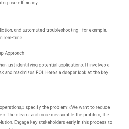
erprise efficiency.
diction, and automated troubleshooting—for example,
n real-time.
tep Approach
an just identifying potential applications. It involves a
sk and maximizes ROI. Here’s a deeper look at the key
n operations,» specify the problem: «We want to reduce
e.» The clearer and more measurable the problem, the
olution. Engage key stakeholders early in this process to