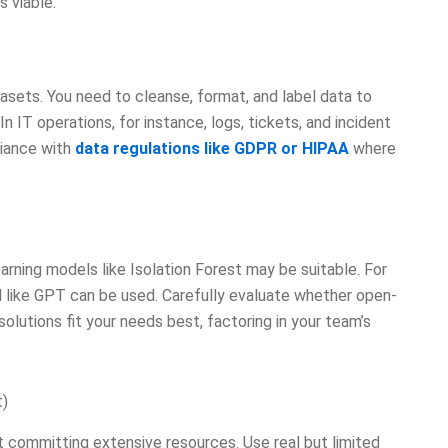
s viable.
tasets. You need to cleanse, format, and label data to
 IT operations, for instance, logs, tickets, and incident
liance with
data regulations like GDPR or HIPAA
where
rning models like Isolation Forest may be suitable. For
 like GPT can be used. Carefully evaluate whether open-
solutions fit your needs best, factoring in your team’s
t)
 committing extensive resources. Use real but limited