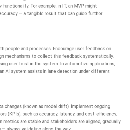
w functionality. For example, in IT, an MVP might
ccuracy — a tangible result that can guide further
with people and processes. Encourage user feedback on
gn mechanisms to collect this feedback systematically.
asing user trust in the system. In automotive applications,
n AI system assists in lane detection under different
ata changes (known as model drift). Implement ongoing
rs (KPIs), such as accuracy, latency, and cost-efficiency.
 metrics are stable and stakeholders are aligned, gradually
 — always validating along the way.