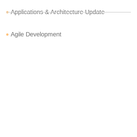
Applications & Architecture Update
Agile Development