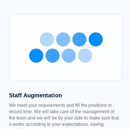
Staff Augmentation
We meet your requirements and fill the positions in
record time. We will take care of the management of
the team and we will be by your side to make sure that
it works according to your expectations, saving