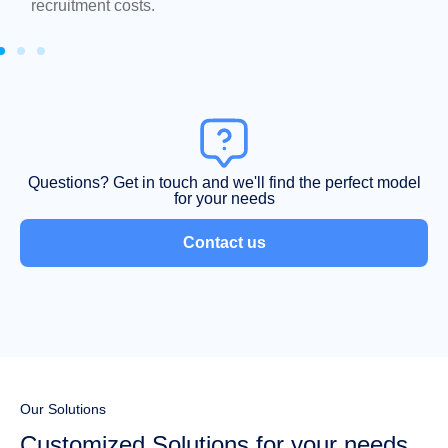
recruitment costs.
Questions? Get in touch and we'll find the perfect model
for your needs
Contact us
Our Solutions
Customized Solutions for your needs