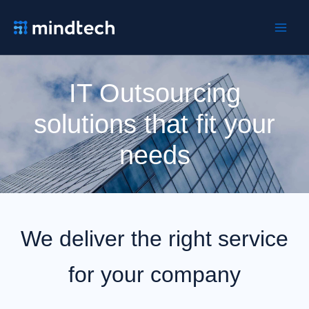
Ir
al
contenido
IT Outsourcing
solutions that fit your
needs
We deliver the right service
for your company