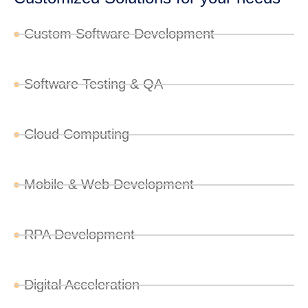
Custom Software Development
Software Testing & QA
Cloud Computing
Mobile & Web Development
RPA Development
Digital Acceleration